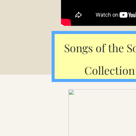
Songs of the S
Collection