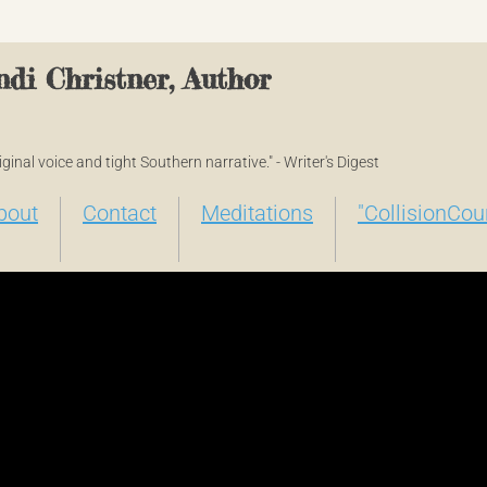
di Christner, Author
original voice and tight Southern narrative." - Writer's Digest
bout
Contact
Meditations
"CollisionCou