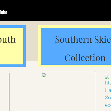
outh
Southern Skie
Collection