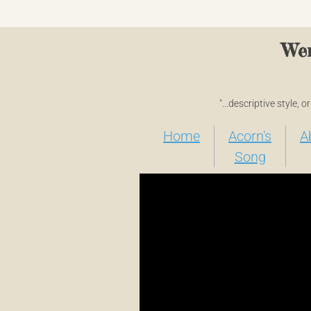
Wen
"...descriptive style, 
Home
Acorn's
A
Song